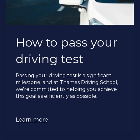
How to pass your
driving test
Passing your driving test is a significant
milestone, and at Thames Driving School,
we're committed to helping you achieve
this goal as efficiently as possible.
Learn more