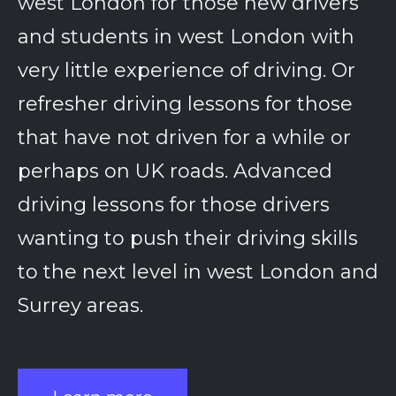
west London for those new drivers
and students in west London with
very little experience of driving. Or
refresher driving lessons for those
that have not driven for a while or
perhaps on UK roads. Advanced
driving lessons for those drivers
wanting to push their driving skills
to the next level in west London and
Surrey areas.