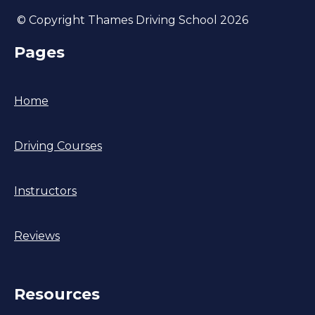
© Copyright Thames Driving School 2026
Pages
Home
Driving Courses
Instructors
Reviews
Resources