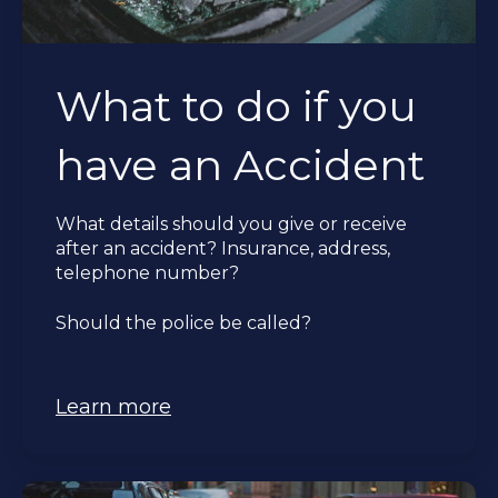
What to do if you
have an Accident
What details should you give or receive
after an accident?
Insurance, address,
telephone number?
Should the police be called?
Learn more