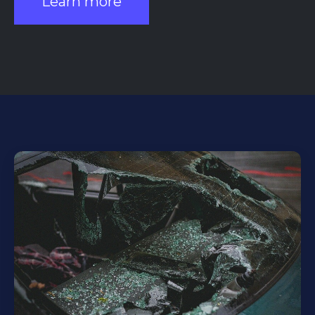
Learn more