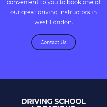
convenient to you to book one of
our great driving instructors in
west London.
Contact Us
DRIVING SCHOOL