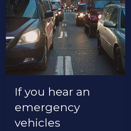
If you hear an
emergency
vehicles