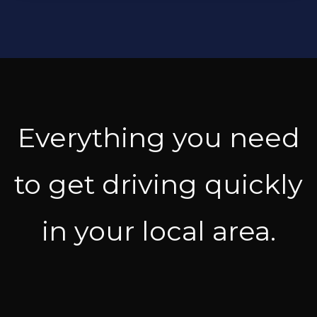
Everything you need
to get driving quickly
in your local area.