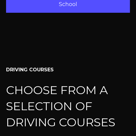
School
DRIVING COURSES
CHOOSE FROM A
SELECTION OF
DRIVING COURSES