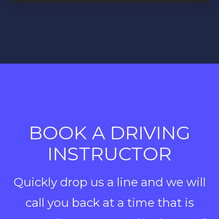
BOOK A DRIVING
INSTRUCTOR
Quickly drop us a line and we will
call you back at a time that is