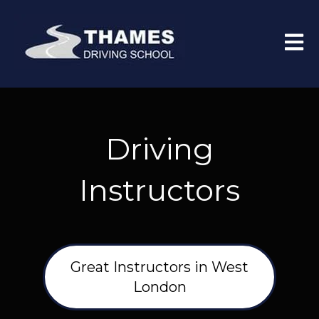
Open 
Driving
Instructors
Great Instructors in West
London