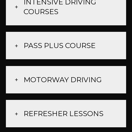
INTENSIVE DRIVING
COURSES
PASS PLUS COURSE
MOTORWAY DRIVING
REFRESHER LESSONS