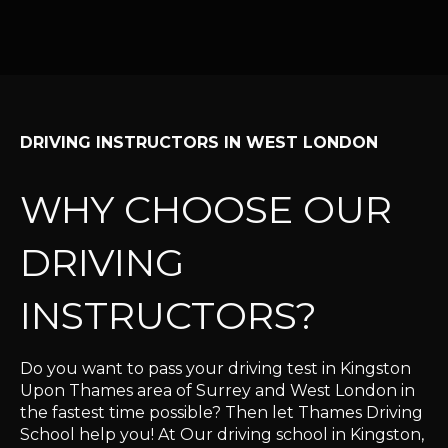
DRIVING INSTRUCTORS IN WEST LONDON
WHY CHOOSE OUR
DRIVING
INSTRUCTORS?
Do you want to pass your driving test in Kingston
Upon Thames area of Surrey and West London in
the fastest time possible? Then let Thames Driving
School help you! At Our driving school in Kingston,