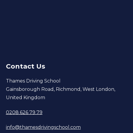
Contact Us
Thames Driving School
Gainsborough Road, Richmond, West London,
United Kingdom
0208 626 79 79
info@thamesdrivingschool.com