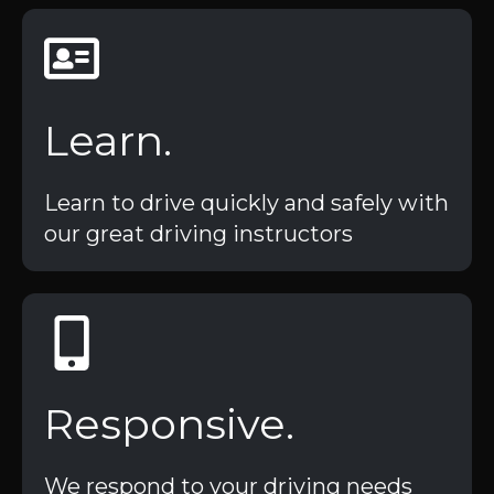
Learn.
Learn to drive quickly and safely with
our great driving instructors
Responsive.
We respond to your driving needs