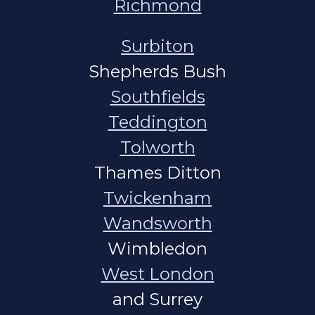
Richmond
Surbiton
Shepherds Bush
Southfields
Teddington
Tolworth
Thames Ditton
Twickenham
Wandsworth
Wimbledon
West London
and Surrey