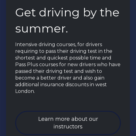
Get driving by the
summer.
Intensive driving courses, for drivers
requiring to pass their driving test in the
shortest and quickest possible time and
Pass Plus courses for new drivers who have
passed their driving test and wish to
become a better driver and also gain
additional insurance discounts in west
London.
Learn more about our
instructors