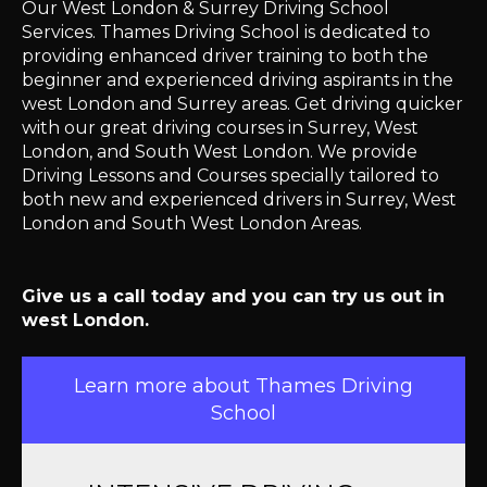
Our West London & Surrey Driving School
Services. Thames Driving School is dedicated to
providing enhanced driver training to both the
beginner and experienced driving aspirants in the
west London and Surrey areas. Get driving quicker
with our great driving courses in Surrey, West
London, and South West London. We provide
Driving Lessons and Courses specially tailored to
both new and experienced drivers in Surrey, West
London and South West London Areas.
Give us a call today and you can try us out in
west London.
Learn more about Thames Driving
School