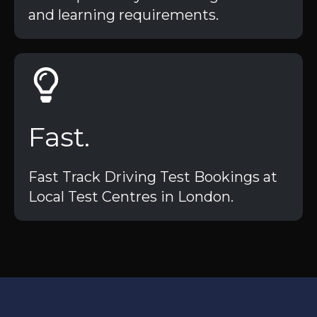
and learning requirements.
Fast.
Fast Track Driving Test Bookings at
Local Test Centres in London.