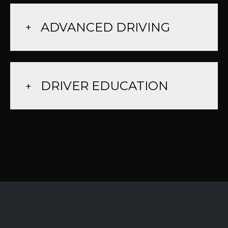
ADVANCED DRIVING
DRIVER EDUCATION