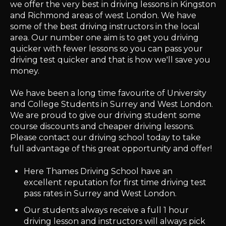
we offer the very best in driving lessons in Kingston
and Richmond areas of west London. We have
some of the best driving instructors in the local
area. Our number one aim is to get you driving
quicker with fewer lessons so you can pass your
driving test quicker and that is how we'll save you
money.
We have been a long time favourite of University
and College Students in Surrey and West London.
We are proud to give our driving student some
course discounts and cheaper driving lessons.
Please contact our driving school today to take
full advantage of this great opportunity and offer!
Here Thames Driving School have an
excellent reputation for first time driving test
pass rates in Surrey and West London.
Our students always receive a full 1 hour
driving lesson and instructors will always pick