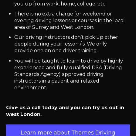
you up from work, home, college. etc
There is no extra charge for weekend or
evening driving lessons or courses in the local
area of Surrey and West London.
Our driving instructors don’t pick up other
people during your lesson / s. We only
provide one on one driver training.
You will be taught to learn to drive by highly
experienced and fully qualified DSA (Driving
Standards Agency) approved driving
instructors in a patient and relaxed
environment.
Give us a call today and you can try us out in
west London.
Learn more about Thames Driving