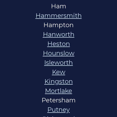
Ham
Hammersmith
Hampton
Hanworth
Heston
Hounslow
Isleworth
Kew
Kingston
Mortlake
Petersham
Putney