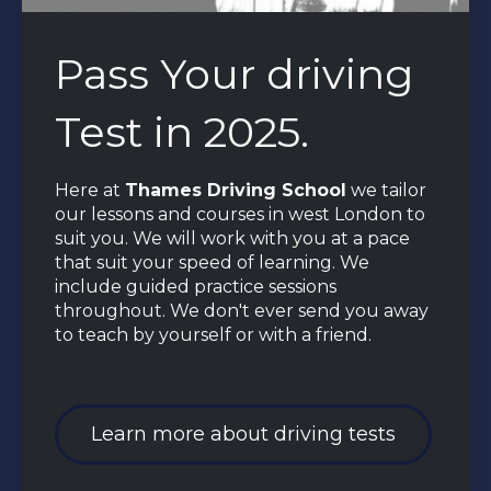
Pass Your driving
Test in 2025.
Here at
Thames Driving School
we tailor
our lessons and courses in west London to
suit you. We will work with you at a pace
that suit your speed of learning. We
include guided practice sessions
throughout. We don't ever send you away
to teach by yourself or with a friend.
Learn more about driving tests