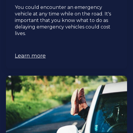
You could encounter an emergency
vehicle at any time while on the road. It's
important that you know what to do as
delaying emergency vehicles could cost
lives.
Learn more