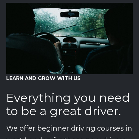
LEARN AND GROW WITH US
Everything you need
to be a great driver.
We offer beginner driving courses in