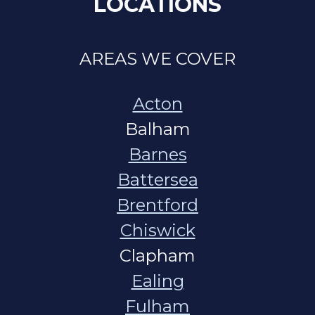
LOCATIONS
AREAS WE COVER
Acton
Balham
Barnes
Battersea
Brentford
Chiswick
Clapham
Ealing
Fulham