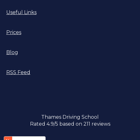
Useful Links
Prices
Blog
RSS Feed
Thames Driving School
Rated
4.9
/5 based on
211
reviews