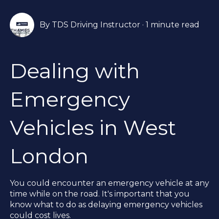
By
TDS Driving Instructor
·
1 minute read
Dealing with
Emergency
Vehicles in West
London
You could encounter an emergency vehicle at any
time while on the road. It's important that you
know what to do as delaying emergency vehicles
could cost lives.