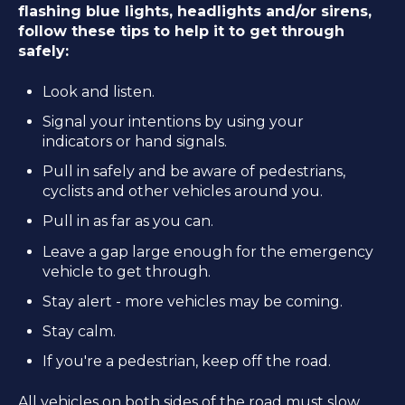
flashing blue lights, headlights and/or sirens,
follow these tips to help it to get through
safely:
Look and listen.
Signal your intentions by using your
indicators or hand signals.
Pull in safely and be aware of pedestrians,
cyclists and other vehicles around you.
Pull in as far as you can.
Leave a gap large enough for the emergency
vehicle to get through.
Stay alert - more vehicles may be coming.
Stay calm.
If you're a pedestrian, keep off the road.
All vehicles on both sides of the road must slow