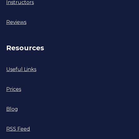
Instructors
Reviews
Resources
Useful Links
Prices
Blog
RSS Feed