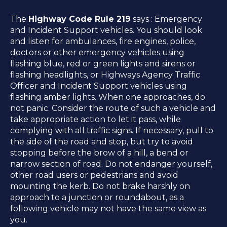
The
Highway Code Rule 219
says : Emergency
and Incident Support vehicles. You should look
and listen for ambulances, fire engines, police,
doctors or other emergency vehicles using
flashing blue, red or green lights and sirens or
flashing headlights, or Highways Agency Traffic
Officer and Incident Support vehicles using
flashing amber lights. When one approaches, do
not panic. Consider the route of such a vehicle and
take appropriate action to let it pass, while
complying with all traffic signs. If necessary, pull to
the side of the road and stop, but try to avoid
stopping before the brow of a hill, a bend or
narrow section of road. Do not endanger yourself,
other road users or pedestrians and avoid
mounting the kerb. Do not brake harshly on
approach to a junction or roundabout, as a
following vehicle may not have the same view as
you.