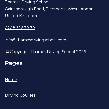
Thames Driving School
Gainsborough Road, Richmond, West London,
United Kingdom
0208 626 79 79
info@thamesdrivingschool.com
© Copyright Thames Driving School 2026
Pages
Home
Driving Courses