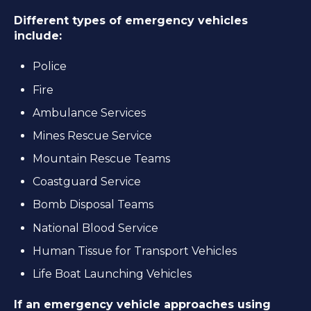
Different types of emergency vehicles
include:
Police
Fire
Ambulance Services
Mines Rescue Service
Mountain Rescue Teams
Coastguard Service
Bomb Disposal Teams
National Blood Service
Human Tissue for Transport Vehicles
Life Boat Launching Vehicles
If an emergency vehicle approaches using