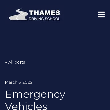
Open 
All posts
March 6, 2025
Emergency
Vehicles