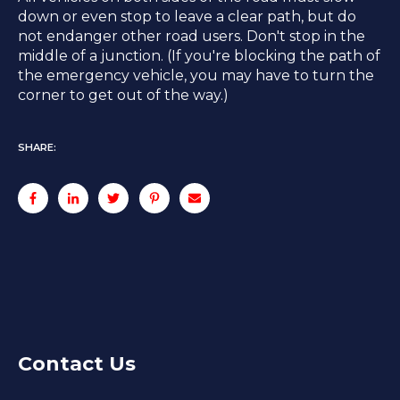
down or even stop to leave a clear path, but do
not endanger other road users. Don't stop in the
middle of a junction. (If you're blocking the path of
the emergency vehicle, you may have to turn the
corner to get out of the way.)
SHARE:
Contact Us