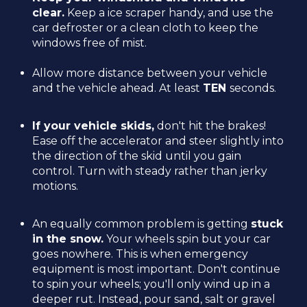
clear.
Keep a ice scraper handy, and use the
car defroster or a clean cloth to keep the
windows free of mist.
Allow more distance between your vehicle
and the vehicle ahead. At least
TEN
seconds.
If your vehicle skids,
don't hit the brakes!
Ease off the accelerator and steer slightly into
the direction of the skid until you gain
control. Turn with steady rather than jerky
motions.
An equally common problem is getting
stuck
in the snow.
Your wheels spin but your car
goes nowhere. This is when emergency
equipment is most important. Don't continue
to spin your wheels; you'll only wind up in a
deeper rut. Instead, pour sand, salt or gravel