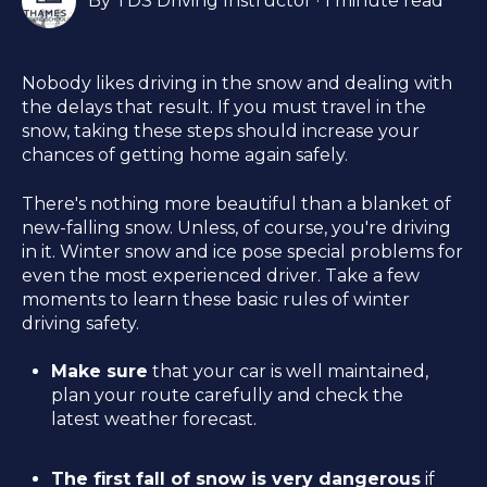
By
TDS Driving Instructor
·
1 minute read
Nobody likes driving in the snow and dealing with
the delays that result. If you must travel in the
snow, taking these steps should increase your
chances of getting home again safely.
There's nothing more beautiful than a blanket of
new-falling snow. Unless, of course, you're driving
in it. Winter snow and ice pose special problems for
even the most experienced driver. Take a few
moments to learn these basic rules of winter
driving safety.
Make sure
that your car is well maintained,
plan your route carefully and check the
latest weather forecast.
The first fall of snow is very dangerous
if