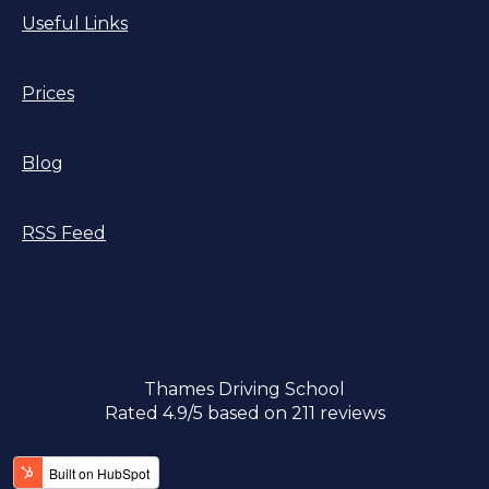
Useful Links
Prices
Blog
RSS Feed
Thames Driving School
Rated
4.9
/5 based on
211
reviews