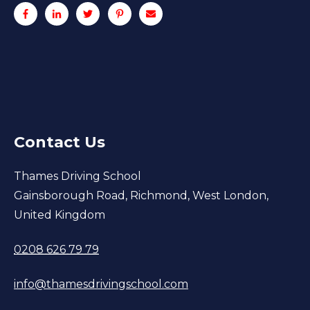
Contact Us
Thames Driving School
Gainsborough Road, Richmond, West London,
United Kingdom
0208 626 79 79
info@thamesdrivingschool.com