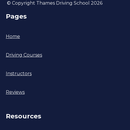
© Copyright Thames Driving School 2026
Pages
Home
Driving Courses
Instructors
Reviews
Resources