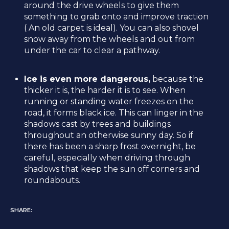
around the drive wheels to give them
something to grab onto and improve traction
( An old carpet is ideal). You can also shovel
snow away from the wheels and out from
under the car to clear a pathway.
Ice is even more dangerous,
because the
thicker it is, the harder it is to see. When
running or standing water freezes on the
road, it forms black ice. This can linger in the
shadows cast by trees and buildings
throughout an otherwise sunny day. So if
there has been a sharp frost overnight, be
careful, especially when driving through
shadows that keep the sun off corners and
roundabouts.
SHARE: