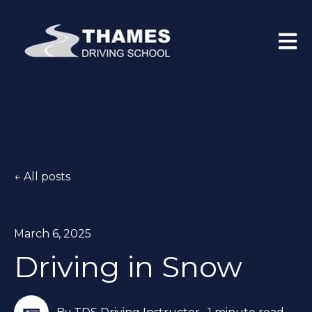
Open 
All posts
March 6, 2025
Driving in Snow