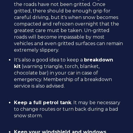
the roads have not been gritted. Once
gritted, there should be enough grip for
careful driving, but it's when snow becomes
compacted and refrozen overnight that the
greatest care must be taken. Un-gritted
roads will become impassable by most
vehicles and even gritted surfaces can remain
extremely slippery.
It's also a good idea to keep a
breakdown
kit
(warning triangle, torch, blanket,
chocolate bar) in your car in case of
emergency. Membership of a breakdown
service is also advised.
Keep a full petrol tank
. It may be necessary
to change routes or turn back during a bad
snow storm.
Keep your windshield and windows