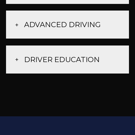
ADVANCED DRIVING
DRIVER EDUCATION