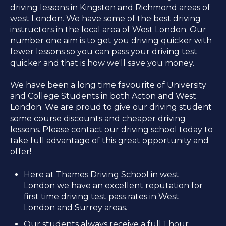
driving lessons in Kingston and Richmond areas of
west London. We have some of the best driving
instructors in the local area of West London. Our
number one aim is to get you driving quicker with
fewer lessons so you can pass your driving test
quicker and that is how we'll save you money.
We have been a long time favourite of University
and College Students in both Acton and West
London. We are proud to give our driving student
some course discounts and cheaper driving
lessons. Please contact our driving school today to
take full advantage of this great opportunity and
offer!
Here at Thames Driving School in west
London we have an excellent reputation for
first time driving test pass rates in West
London and Surrey areas.
Our students always receive a full 1 hour