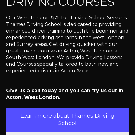
DRIVING COURSES
Our West London & Acton Driving School Services.
Thames Driving School is dedicated to providing
enhanced driver training to both the beginner and
experienced driving aspirants in the west London
and Surrey areas. Get driving quicker with our
great driving courses in Acton, West London, and
South West London. We provide Driving Lessons
and Courses specially tailored to both new and
experienced drivers in Acton Areas.
Give us a call today and you can try us out in
Acton, West London.
Learn more about Thames Driving
School