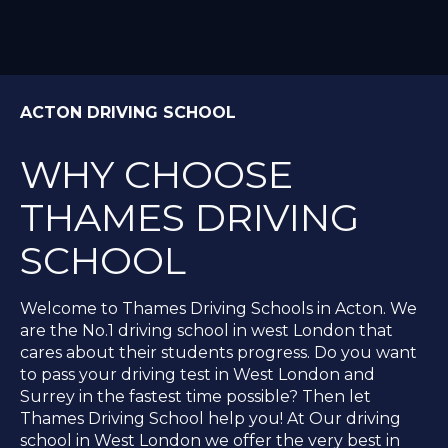
ACTON DRIVING SCHOOL
WHY CHOOSE
THAMES DRIVING
SCHOOL
Welcome to Thames Driving Schools in Acton. We
are the No.1 driving school in west London that
cares about their students progress. Do you want
to pass your driving test in West London and
Surrey in the fastest time possible? Then let
Thames Driving School help you! At Our driving
school in West London we offer the very best in