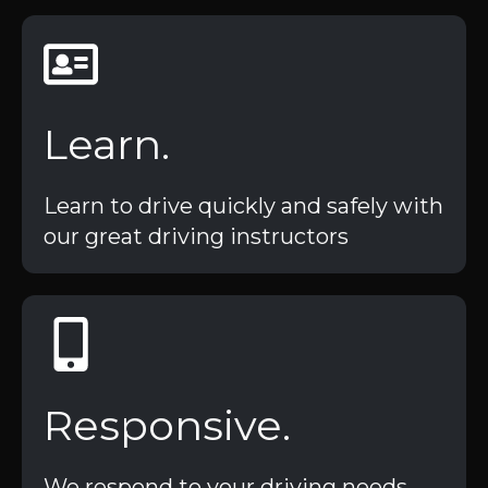
Learn.
Learn to drive quickly and safely with
our great driving instructors
Responsive.
We respond to your driving needs