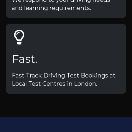
and learning requirements.
Fast.
Fast Track Driving Test Bookings at
Local Test Centres in London.