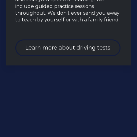
include guided practice sessions
throughout. We don't ever send you away
to teach by yourself or with a family friend.
Learn more about driving tests