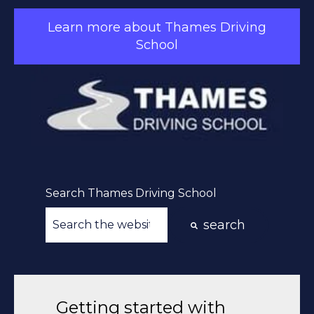
Learn more about Thames Driving
School
Search Thames Driving School
search
There are no suggestions because the searc
Getting started with