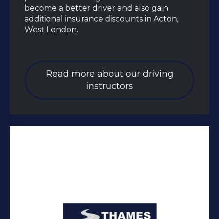
become a better driver and also gain
additional insurance discounts in Acton,
West London.
Read more about our driving
instructors