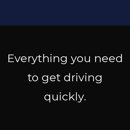
Everything you need
to get driving
quickly.