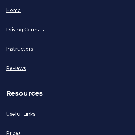
Home
Driving Courses
Instructors
Reviews
Resources
Useful Links
Prices