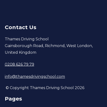
Contact Us
Thames Driving School
Gainsborough Road, Richmond, West London,
United Kingdom
0208 626 79 79
info@thamesdrivingschool.com
© Copyright Thames Driving School 2026
Pages