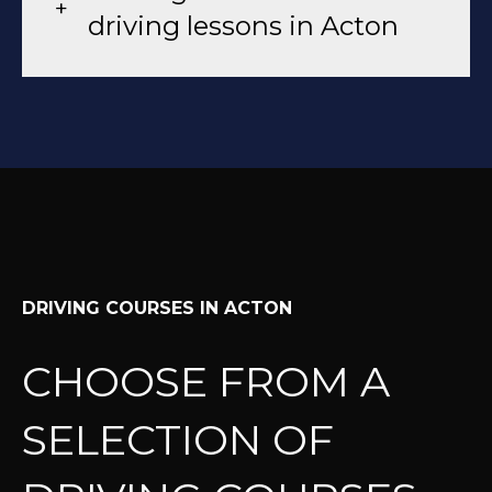
driving lessons in Acton
DRIVING COURSES IN ACTON
CHOOSE FROM A
SELECTION OF