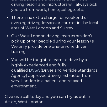
driving lesson and instructors will always pick
you up from work, home, college. etc,
There is no extra charge for weekend or
evening driving lessons or courses in the local
area of West London and Surrey.
Our West London driving instructors don’t
pick up other people during your lesson / s.
We only provide one one-on-one driver
training.
You will be taught to learn to drive by a
highly experienced and fully
qualified
DVSA
(Driver and Vehicle Standards
Agency) approved driving instructor from
west London in a patient and relaxed
environment.
Give us a call today and you can try us out in
Acton, West London.