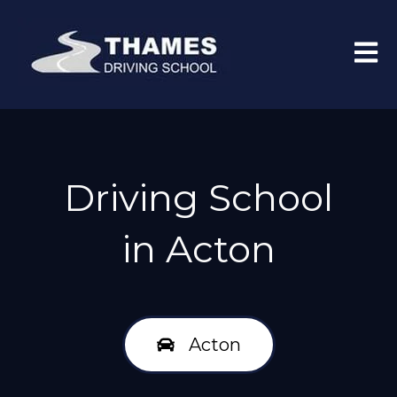
Open 
Driving School
in Acton
Acton