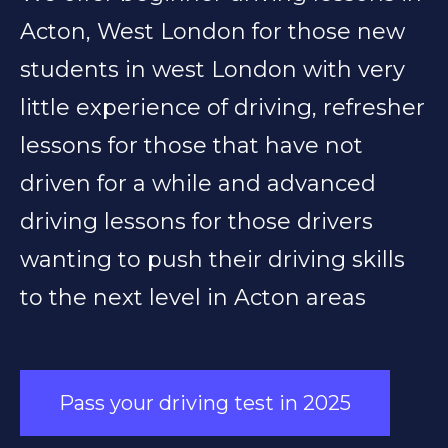
Acton, West London for those new
students in west London with very
little experience of driving, refresher
lessons for those that have not
driven for a while and advanced
driving lessons for those drivers
wanting to push their driving skills
to the next level in Acton areas
Pass your driving test in 2025