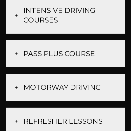
INTENSIVE DRIVING
COURSES
PASS PLUS COURSE
MOTORWAY DRIVING
REFRESHER LESSONS