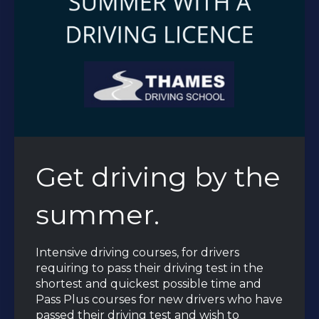
Get driving by the
summer.
Intensive driving courses, for drivers
requiring to pass their driving test in the
shortest and quickest possible time and
Pass Plus courses for new drivers who have
passed their driving test and wish to