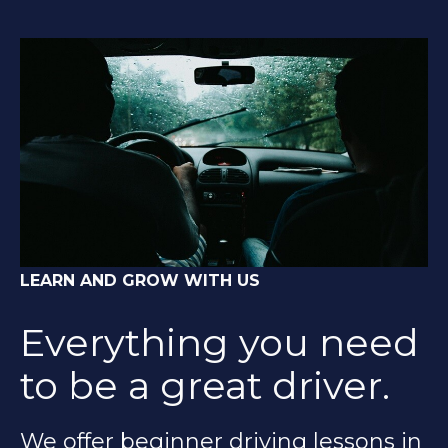
LEARN AND GROW WITH US
Everything you need
to be a great driver.
We offer beginner driving lessons in