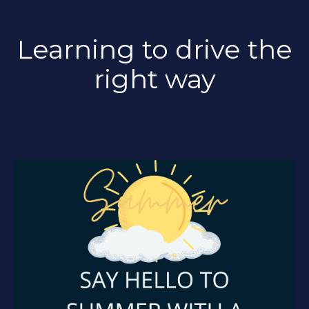
Learning to drive the
right way