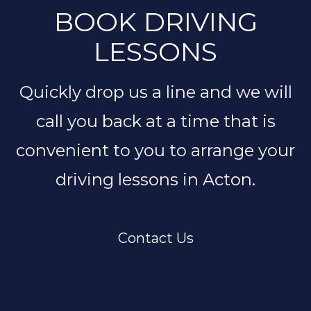
BOOK DRIVING
LESSONS
Quickly drop us a line and we will
call you back at a time that is
convenient to you to arrange your
driving lessons in Acton.
Contact Us