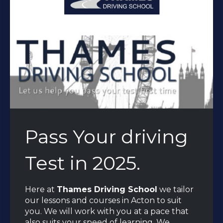
Pass Your driving
Test in 2025.
Here at
Thames Driving School
we tailor
our lessons and courses in Acton to suit
you. We will work with you at a pace that
also suits your speed of learning. We