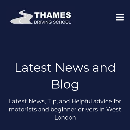
Open 
Latest News and
Blog
Latest News, Tip, and Helpful advice for
motorists and beginner drivers in West
London