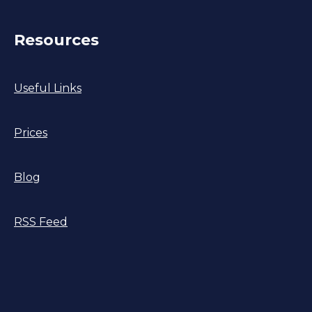
Resources
Useful Links
Prices
Blog
RSS Feed