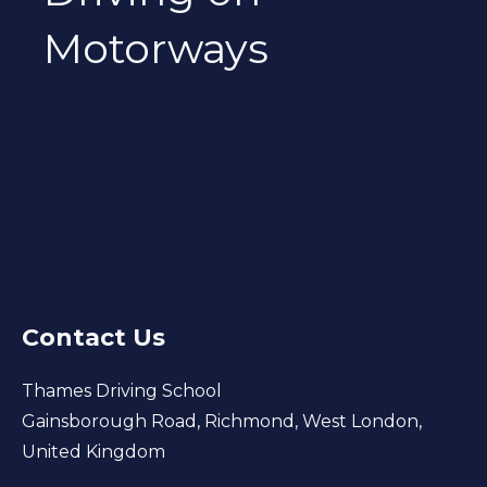
Motorways
Contact Us
Thames Driving School
Gainsborough Road, Richmond, West London,
United Kingdom