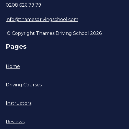
0208 626 79 79
info@thamesdrivingschool.com
© Copyright Thames Driving School 2026
Pages
Home
Driving Courses
Instructors
Reviews