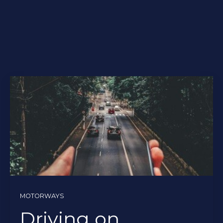
MOTORWAYS
Driving on